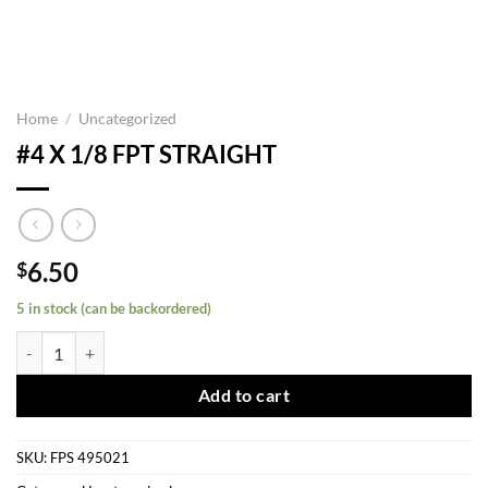
Home
/
Uncategorized
#4 X 1/8 FPT STRAIGHT
6.50
$
5 in stock (can be backordered)
#4 X 1/8 FPT STRAIGHT quantity
Add to cart
SKU:
FPS 495021