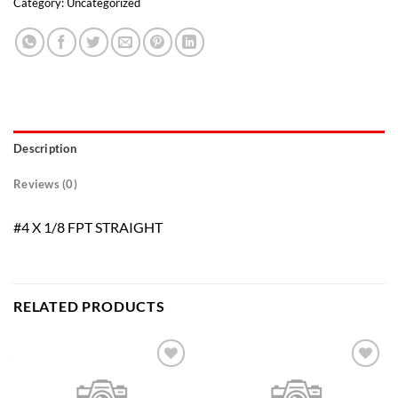
Category:
Uncategorized
Description
Reviews (0)
#4 X 1/8 FPT STRAIGHT
RELATED PRODUCTS
Add to
Add to
wishlist
wishlist