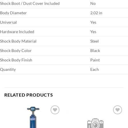
Shock Boot / Dust Cover Included
No
Body Diameter
2.02 in
Universal
Yes
Hardware Included
Yes
Shock Body Material
Steel
Shock Body Color
Black
Shock Body Finish
Paint
Quantity
Each
RELATED PRODUCTS
Add to
Add to
wishlist
wishlist