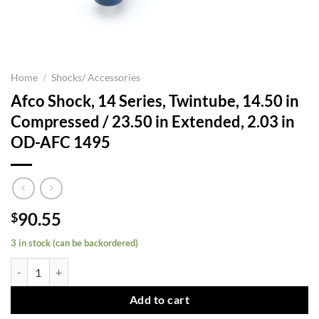
Home
/
Shocks/ Accessories
Afco Shock, 14 Series, Twintube, 14.50 in
Compressed / 23.50 in Extended, 2.03 in
OD-AFC 1495
90.55
$
3 in stock (can be backordered)
Afco Shock, 14 Series, Twintube, 14.50 in Compressed / 23.50 in Ext
Add to cart