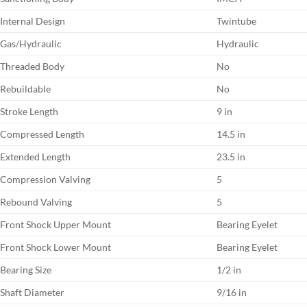
Internal Design
Twintube
Gas/Hydraulic
Hydraulic
Threaded Body
No
Rebuildable
No
Stroke Length
9 in
Compressed Length
14.5 in
Extended Length
23.5 in
Compression Valving
5
Rebound Valving
5
Front Shock Upper Mount
Bearing Eyelet
Front Shock Lower Mount
Bearing Eyelet
Bearing Size
1/2 in
Shaft Diameter
9/16 in