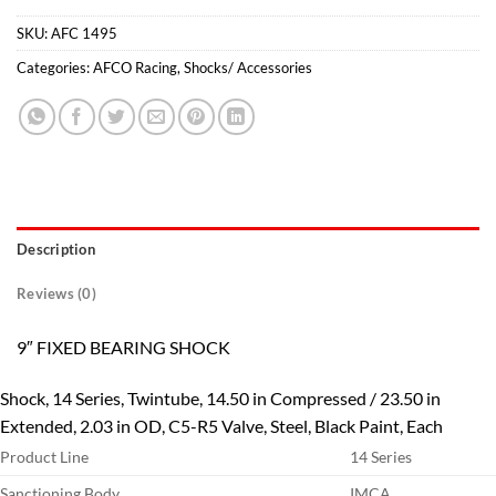
SKU:
AFC 1495
Categories:
AFCO Racing
,
Shocks/ Accessories
Description
Reviews (0)
9″ FIXED BEARING SHOCK
Shock, 14 Series, Twintube, 14.50 in Compressed / 23.50 in
Extended, 2.03 in OD, C5-R5 Valve, Steel, Black Paint, Each
Product Line
14 Series
Sanctioning Body
IMCA