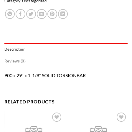
Category:
Uncategorized
Description
Reviews (0)
900 x 29″ x 1-1/8″ SOLID TORSIONBAR
RELATED PRODUCTS
Add to
Add to
wishlist
wishlist