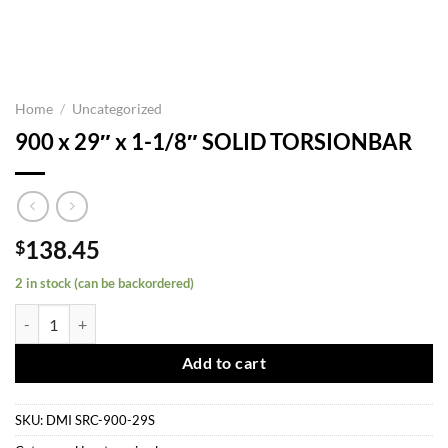
Home
/
Uncategorized
900 x 29″ x 1-1/8″ SOLID TORSIONBAR
138.45
$
2 in stock (can be backordered)
900 x 29" x 1-1/8" SOLID TORSIONBAR quantity
Add to cart
SKU:
DMI SRC-900-29S