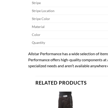
Stripe
Stripe Location
Stripe Color
Material
Color
Quantity
Allstar Performance has a wide selection of items
Performance offers high-quality components at 
specialized needs and aren’t available anywhere e
RELATED PRODUCTS
Add to
Add to