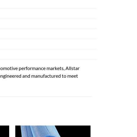
automotive performance markets, Allstar
 engineered and manufactured to meet
 to
Add to