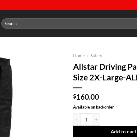
Search
for:
Home
/
Safety
Allstar Driving Pa
Add to
Size 2X-Large-A
wishlist
160.00
$
Available on backorder
Allstar Driving Pants SFI-5 Size
Add to cart