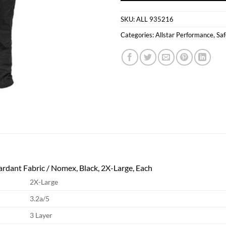
SKU:
ALL 935216
Categories:
Allstar Performance
,
Saf
tardant Fabric / Nomex, Black, 2X-Large, Each
2X-Large
3.2a/5
3 Layer