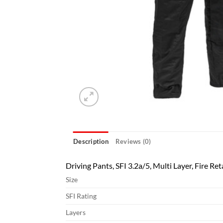
Description
Reviews (0)
Driving Pants, SFI 3.2a/5, Multi Layer, Fire Re
Size
SFI Rating
Layers