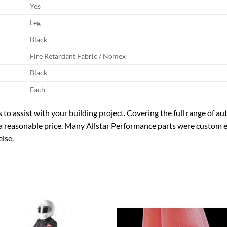
Yes
Leg
Black
Fire Retardant Fabric / Nomex
Black
Each
 to assist with your building project. Covering the full range of 
a reasonable price. Many Allstar Performance parts were custom
lse.
Add to
Add