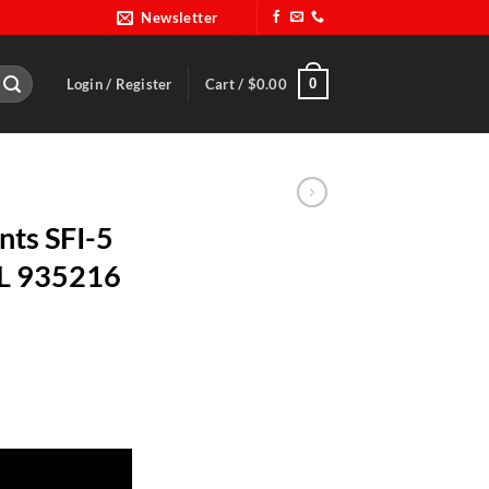
Newsletter
0
Login / Register
Cart /
$
0.00
nts SFI-5
LL 935216
 2X-Large-ALL 935216 quantity