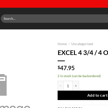
Search
for:
Home
/
Uncategorized
EXCEL 4 3/4 / 4 
Add to
wishlist
47.95
$
2 in stock (can be backordered)
EXCEL 4 3/4 / 4 OFF quantity
Add to cart