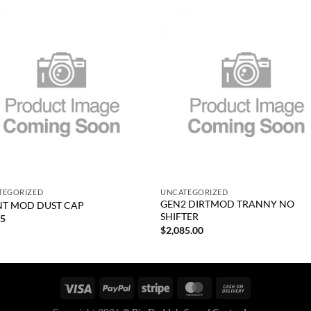
Add to
Add
wishlist
wish
+
TEGORIZED
UNCATEGORIZED
GEN2 DIRTMOD TRANNY NO
T MOD DUST CAP
SHIFTER
25
$
2,085.00