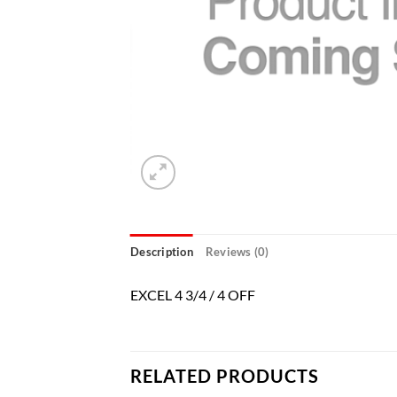
Description
Reviews (0)
EXCEL 4 3/4 / 4 OFF
RELATED PRODUCTS