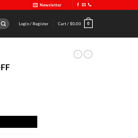
Newsletter
0
Login / Register
Cart /
$
0.00
OFF