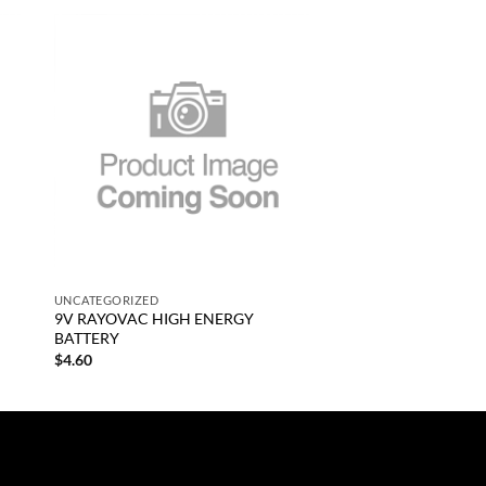
 to
Add to
list
wishlist
+
UNCATEGORIZED
9V RAYOVAC HIGH ENERGY
BATTERY
$
4.60