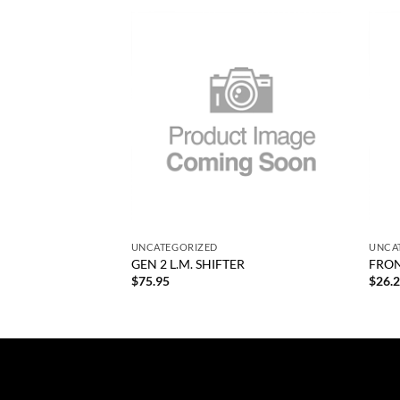
Add to
Add to
wishlist
wishlist
F STOCK
+
+
UNCATEGORIZED
UNCA
GEN 2 L.M. SHIFTER
FRON
$
75.95
$
26.