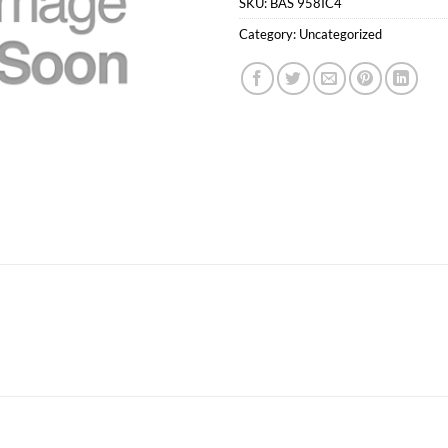
SKU:
BAS 958IC4
Category:
Uncategorized