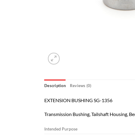
Description
Reviews (0)
EXTENSION BUSHING SG-1356
Transmission Bushing, Tailshaft Housing, Be
Intended Purpose