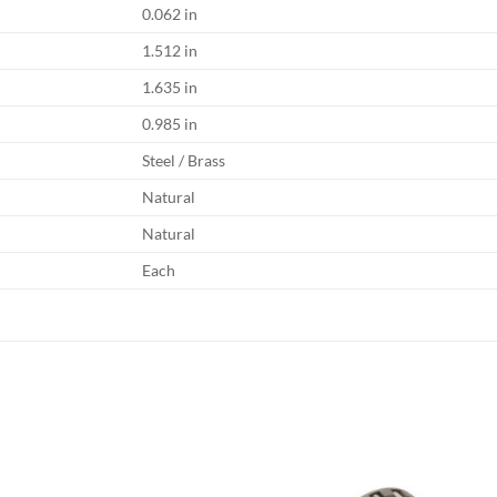
0.062 in
1.512 in
1.635 in
0.985 in
Steel / Brass
Natural
Natural
Each
Add to
Add
wishlist
wish