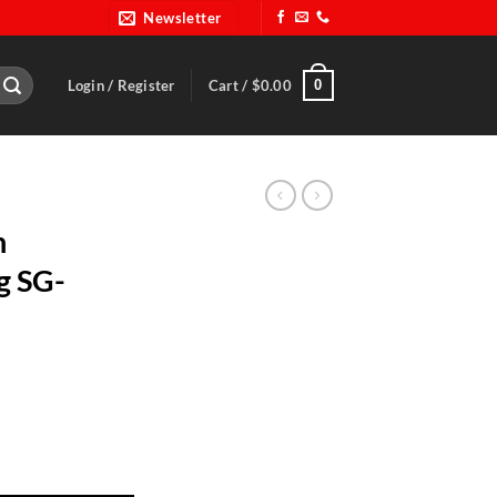
Newsletter
0
Login / Register
Cart /
$
0.00
n
g SG-
hing SG-1356- BER 060 quantity