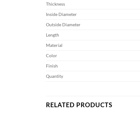
Thickness
Inside Diameter
Outside Diameter
Length
Material
Color
Finish
Quantity
RELATED PRODUCTS
Add to
Add to
wishlist
wishlist