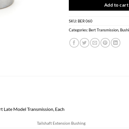
Add to cart
SKU:
BER 060
Categories:
Bert Transmission
,
Bush
rt Late Model Transmission, Each
Tailshaft Extension Bushing