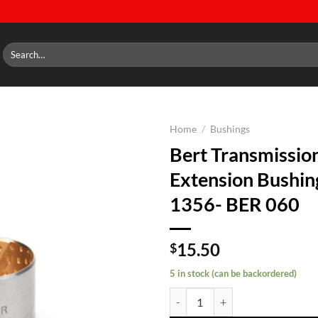
Search
for:
Home
/
Bushings
Bert Transmissio
Add to
Extension Bushin
wishlist
1356- BER 060
15.50
$
5 in stock (can be backordered)
Bert Transmission Extension Bus