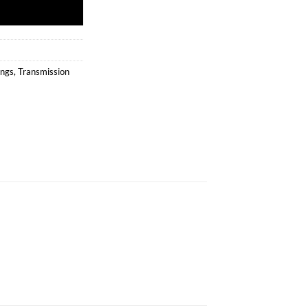
ings
,
Transmission