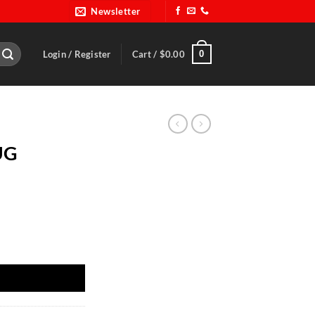
Newsletter
0
Login / Register
Cart /
$
0.00
UG