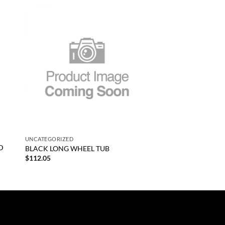
 to
Add to
list
wishlist
+
UNCATEGORIZED
D
BLACK LONG WHEEL TUB
$
112.05