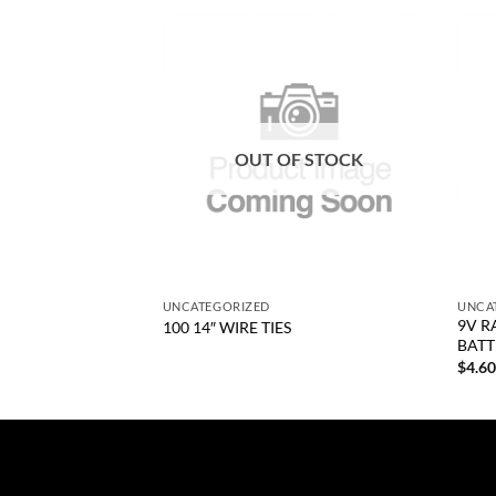
Add to
Add to
wishlist
wishlist
OUT OF STOCK
+
+
UNCATEGORIZED
UNCA
9V R
HT HAND CTD
100 14″ WIRE TIES
BATT
$
4.6