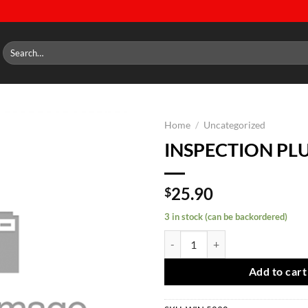
Search
for:
Home
/
Uncategorized
INSPECTION PL
Add to
wishlist
25.90
$
3 in stock (can be backordered)
INSPECTION PLUG quantity
Add to cart