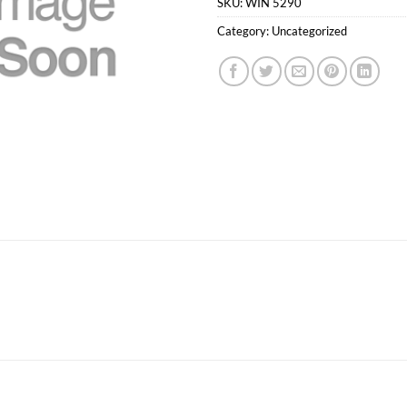
SKU:
WIN 5290
Category:
Uncategorized