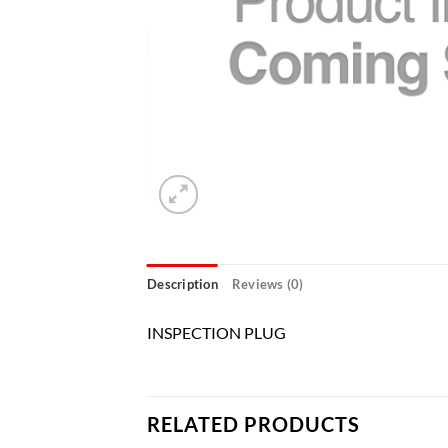
Description
Reviews (0)
INSPECTION PLUG
RELATED PRODUCTS