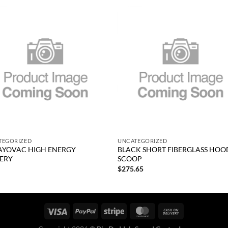
Add to
Add
wishlist
wish
+
TEGORIZED
UNCATEGORIZED
AYOVAC HIGH ENERGY
BLACK SHORT FIBERGLASS HOO
ERY
SCOOP
0
$
275.65