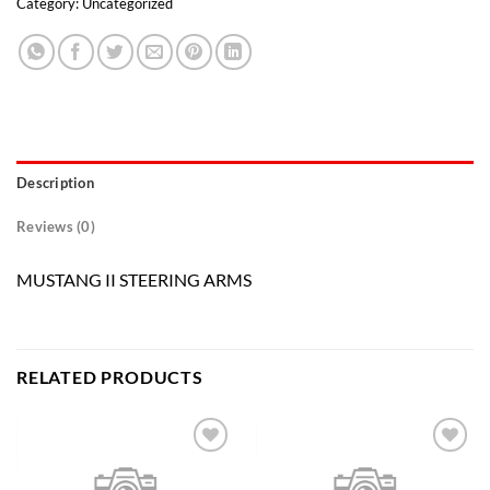
Category:
Uncategorized
Description
Reviews (0)
MUSTANG II STEERING ARMS
RELATED PRODUCTS
Add to
Add to
wishlist
wishlist