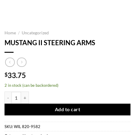
Home
/
Uncategorized
MUSTANG II STEERING ARMS
33.75
$
2 in stock (can be backordered)
MUSTANG II STEERING ARMS quantity
Add to cart
SKU:
WIL 820-9582