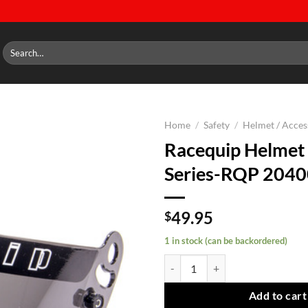
Search
for:
Home
/
Safety
/
Helmet / Acces
Racequip Helmet 
Add to
Series-RQP 204
wishlist
49.95
$
1 in stock (can be backordered)
Racequip Helmet Shield Pro Seri
Add to cart