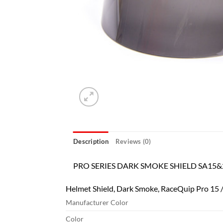
Description
Reviews (0)
PRO SERIES DARK SMOKE SHIELD SA15&
Helmet Shield, Dark Smoke, RaceQuip Pro 15 /
Manufacturer Color
Color