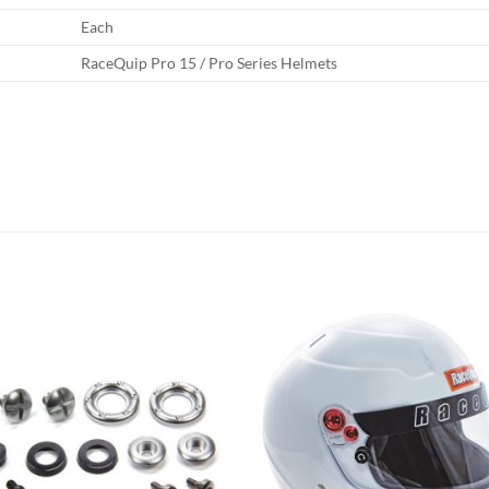
Each
RaceQuip Pro 15 / Pro Series Helmets
Add to
Add
wishlist
wish