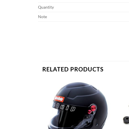
Quantity
Note
RELATED PRODUCTS
Add to
Add to
wishlist
wishlist