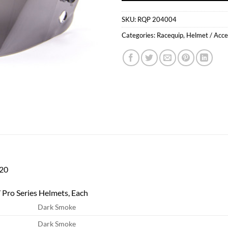
SKU:
RQP 204004
Categories:
Racequip
,
Helmet / Acce
20
 Pro Series Helmets, Each
Dark Smoke
Dark Smoke