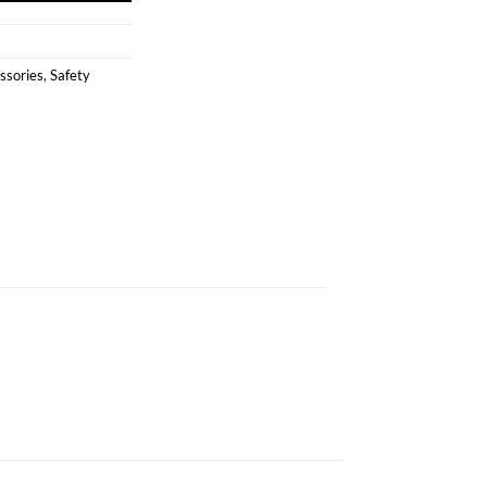
ssories
,
Safety