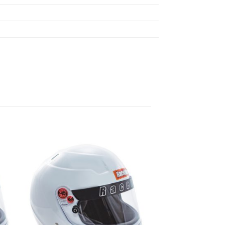
 to
Add to
list
wishlist