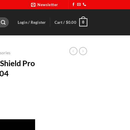
Newsletter
0
Login / Register
Cart /
$
0.00
sories
Shield Pro
004
es-RQP 204004 quantity