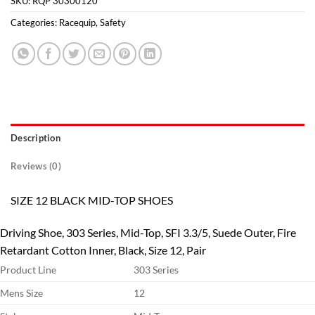
SKU:
RQP 30300120
Categories:
Racequip
,
Safety
Description
Reviews (0)
SIZE 12 BLACK MID-TOP SHOES
Driving Shoe, 303 Series, Mid-Top, SFI 3.3/5, Suede Outer, Fire
Retardant Cotton Inner, Black, Size 12, Pair
Product Line
303 Series
Mens Size
12