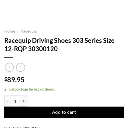
Home
/
Racequip
Racequip Driving Shoes 303 Series Size
12-RQP 30300120
89.95
$
2 in stock (can be backordered)
Racequip Driving Shoes 303 Series Size 12-RQP 30300120 quantity
Add to cart