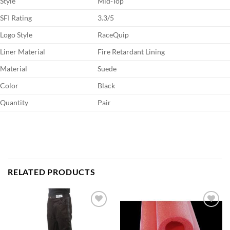
Style
Mid-Top
SFI Rating
3.3/5
Logo Style
RaceQuip
Liner Material
Fire Retardant Lining
Material
Suede
Color
Black
Quantity
Pair
RELATED PRODUCTS
Add to
Add to
wishlist
wishlist