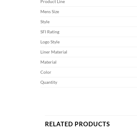
Product Line
Mens Size
Style
SFI Rating
Logo Style
Liner Material
Material
Color
Quantity
RELATED PRODUCTS