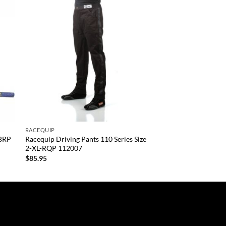
 to
Add to
list
wishlist
+
RACEQUIP
-BRP
Racequip Driving Pants 110 Series Size
2-XL-RQP 112007
$
85.95