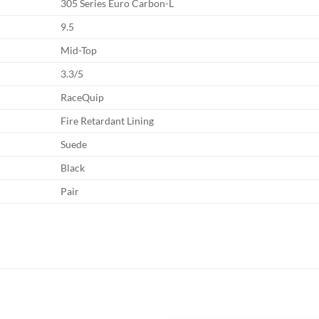
305 Series Euro Carbon-L
9.5
Mid-Top
3.3/5
RaceQuip
Fire Retardant Lining
Suede
Black
Pair