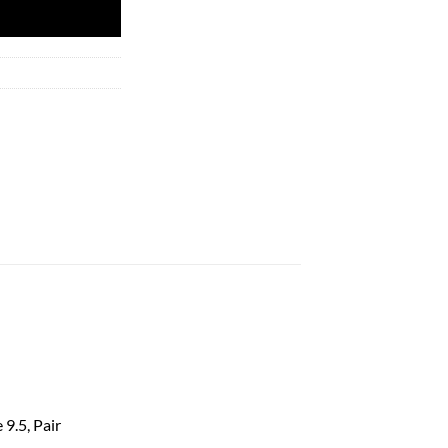
 9.5, Pair