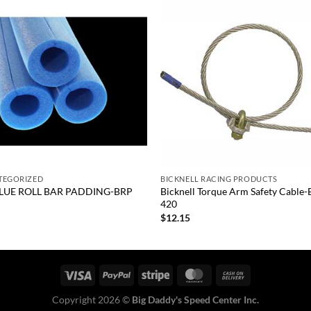
Add to
Add
wishlist
wish
+
TEGORIZED
BICKNELL RACING PRODUCTS
BLUE ROLL BAR PADDING-BRP
Bicknell Torque Arm Safety Cable
420
0
$
12.15
Copyright 2026 ©
Big Daddy's Speed Center Inc.