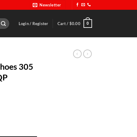
Newsletter
0
Login / Register
Cart /
$
0.00
Shoes 305
RQP
s Size 9.5-RQP 30500095 quantity