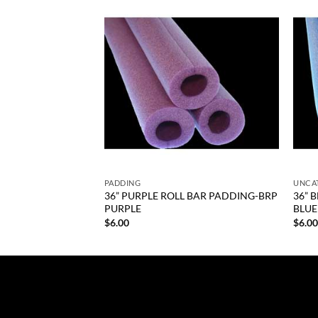
Add to
Add to
wishlist
wishlist
+
+
PADDING
UNCA
it 110 Series Size
36” PURPLE ROLL BAR PADDING-BRP
36” 
PURPLE
BLUE
$
6.00
$
6.0