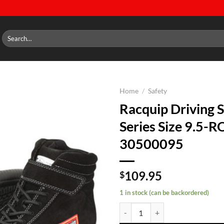
Search
for:
Home
/
Safety
Racquip Driving 
Add to
Series Size 9.5-
wishlist
30500095
109.95
$
1 in stock (can be backordered)
Racquip Driving Shoes 305 Serie