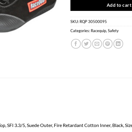
Add to cart
SKU:
RQP 30500095
Categories:
Racequip
,
Safety
, SFI 3.3/5, Suede Outer, Fire Retardant Cotton Inner, Black, Size