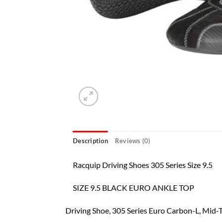
Description
Reviews (0)
Racquip Driving Shoes 305 Series Size 9.5
SIZE 9.5 BLACK EURO ANKLE TOP
Driving Shoe, 305 Series Euro Carbon-L, Mid-Top