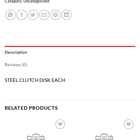
Category:
Uncategorized
Description
Reviews (0)
STEEL CLUTCH DISK EACH
RELATED PRODUCTS
Add to
Add to
wishlist
wishlist