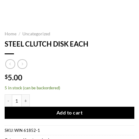
Home
/
Uncategorized
STEEL CLUTCH DISK EACH
5.00
$
5 in stock (can be backordered)
STEEL CLUTCH DISK EACH quantity
Add to cart
SKU:
WIN 61852-1